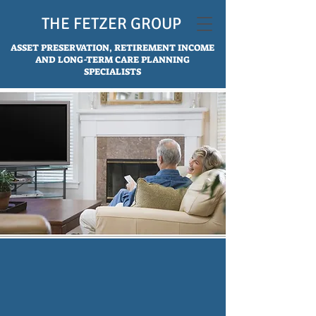
THE FETZER GROUP
ASSET PRESERVATION, RETIREMENT INCOME
AND LONG-TERM CARE PLANNING
SPECIALISTS