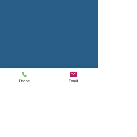
Phone
Email