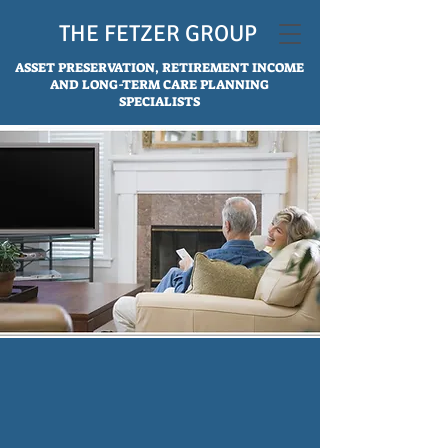
THE FETZER GROUP
ASSET PRESERVATION, RETIREMENT INCOME
AND LONG-TERM CARE PLANNING
SPECIALISTS