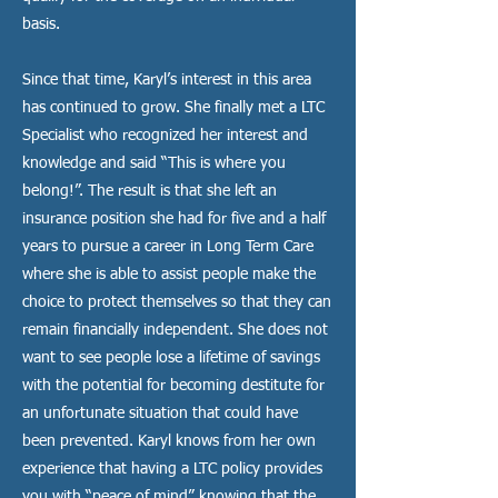
basis.
Since that time, Karyl’s interest in this area
has continued to grow. She finally met a LTC
Specialist who recognized her interest and
knowledge and said “This is where you
belong!”. The result is that she left an
insurance position she had for five and a half
years to pursue a career in Long Term Care
where she is able to assist people make the
choice to protect themselves so that they can
remain financially independent. She does not
want to see people lose a lifetime of savings
with the potential for becoming destitute for
an unfortunate situation that could have
been prevented. Karyl knows from her own
experience that having a LTC policy provides
you with “peace of mind” knowing that the