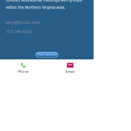
conduct educational meetings with groups
within the Northern Virginia area.
karyl@ltccinc.com
703-346-6601
File Share- Non Secure
Phone
Email
Confidential File Share