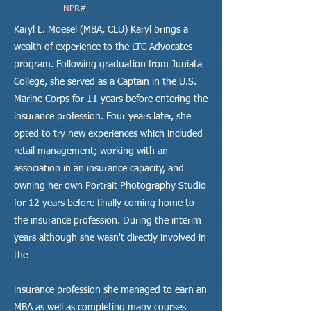
NPR#
Karyl L. Moesel (MBA, CLU) Karyl brings a
wealth of experience to the LTC Advocates
program. Following graduation from Juniata
College, she served as a Captain in the U.S.
Marine Corps for 11 years before entering the
insurance profession. Four years later, she
opted to try new experiences which included
retail management; working with an
association in an insurance capacity, and
owning her own Portrait Photography Studio
for 12 years before finally coming home to
the insurance profession. During the interim
years although she wasn't directly involved in
the
insurance profession she managed to earn an
MBA as well as completing many courses