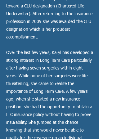
toward a CLU designation (Chartered Life
Underwriter). After returning to the insurance
profession in 2009 she was awarded the CLU
designation which is her proudest
accomplishment.
Over the last few years, Karyl has developed a
strong interest in Long Term Care particularly
after having seven surgeries within eight
years. While none of her surgeries were life
threatening, she came to realize the
importance of Long Term Care. A few years
ago, when she started a new insurance
position, she had the opportunity to obtain a
LTC insurance policy without having to prove
insurability. She jumped at the chance
knowing that she would never be able to
qualify for the coverage on an individual