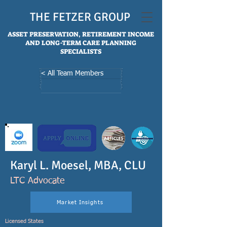
THE FETZER GROUP
ASSET PRESERVATION, RETIREMENT INCOME
AND LONG-TERM CARE PLANNING
SPECIALISTS
< All Team Members
Karyl L. Moesel, MBA, CLU
LTC Advocate
Market Insights
Licensed States