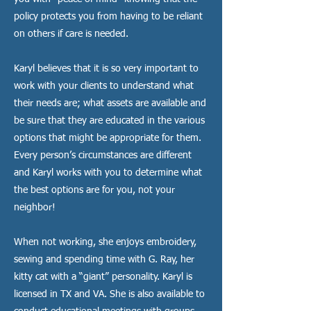
policy protects you from having to be reliant
on others if care is needed.
Karyl believes that it is so very important to
work with your clients to understand what
their needs are; what assets are available and
be sure that they are educated in the various
options that might be appropriate for them.
Every person’s circumstances are different
and Karyl works with you to determine what
the best options are for you, not your
neighbor!
​When not working, she enjoys embroidery,
sewing and spending time with G. Ray, her
kitty cat with a “giant” personality. Karyl is
licensed in TX and VA. She is also available to