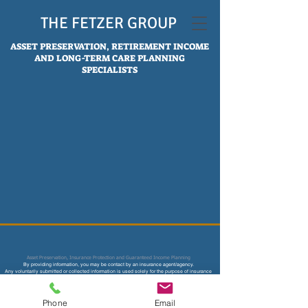
THE FETZER GROUP
ASSET PRESERVATION, RETIREMENT INCOME
AND LONG-TERM CARE PLANNING
SPECIALISTS
Asset Preservation, Insurance Protection and Guaranteed Income Planning
By providing information, you may be contact by an insurance age
nt/agency.
Any voluntarily submitted or collected information is used solely for the purpose of insurance
underwriting and price quotes and not sold or used for any other marketing or solicitation
purpose.
Not affiliated with CMS, Medicare or any other federal and state agency. Content on this site is
not intended to provide legal, accounting or tax advice.
Phone
Email
Consult your legal, tax accountant, financial and insurance professional for more advice.