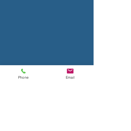
Phone
Email