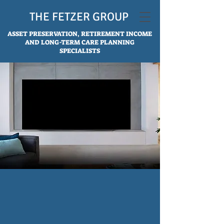
THE FETZER GROUP
ASSET PRESERVATION, RETIREMENT INCOME
AND LONG-TERM CARE PLANNING
SPECIALISTS