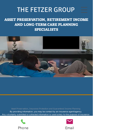
THE FETZER GROUP
ASSET PRESERVATION, RETIREMENT INCOME
AND LONG-TERM CARE PLANNING
SPECIALISTS
Asset Preservation, Insurance Protection and Guaranteed Income Planning
By providing information, you may be contact by an insurance age
nt/agency.
Any voluntarily submitted or collected information is used solely for the purpose of insurance
underwriting and price quotes and not sold or used for any other marketing or solicitation
purpose.
Not affiliated with CMS, Medicare or any other federal and state agency. Content on this site is
not intended to provide legal, accounting or tax advice.
Phone
Email
Consult your legal, tax accountant, financial and insurance professional for more advice.