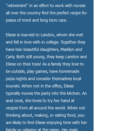
"retirement" in an effort to work with nurses
all over the country find the perfect recipe for
peace of mind and long term care.
Eliese is married to Landon, whom she met
and fell in love with in college. Together they
have two beautiful daughters, Madilyn and
Carly. Both still young, they keep Landon and
Eliese on their toes! As a family they love to
be outside, play games, have homemade
pizza nights and consider themselves local
tourists. When not in the office, Eliese
typically moves the party into the kitchen. An
avid cook, she loves to try her hand at
recipes from all around the world. When not
thinking about, making, or eating food, you
are likely to find Eliese enjoying time with her
family or relaxing at the piano. Her main