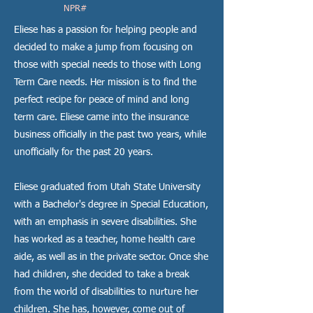
NPR#
Eliese has a passion for helping people and
decided to make a jump from focusing on
those with special needs to those with Long
Term Care needs. Her mission is to find the
perfect recipe for peace of mind and long
term care. Eliese came into the insurance
business officially in the past two years, while
unofficially for the past 20 years.
Eliese graduated from Utah State University
with a Bachelor's degree in Special Education,
with an emphasis in severe disabilities. She
has worked as a teacher, home health care
aide, as well as in the private sector. Once she
had children, she decided to take a break
from the world of disabilities to nurture her
children. She has, however, come out of