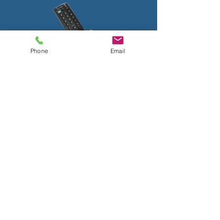
Phone
Email