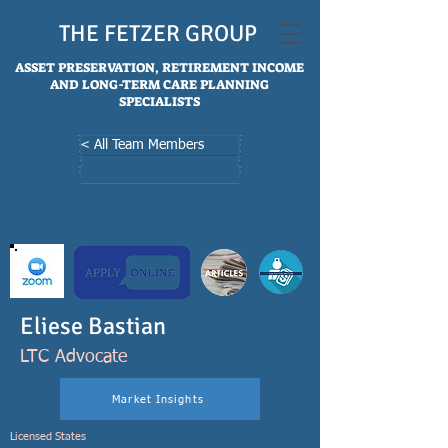
THE FETZER GROUP
ASSET PRESERVATION, RETIREMENT INCOME
AND LONG-TERM CARE PLANNING
SPECIALISTS
< All Team Members
Eliese Bastian
LTC Advocate
Market Insights
Licensed States