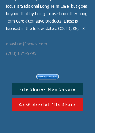
focus is traditional Long Term Care, but goes
beyond that by being focused on other Long
Term Care alternative products. Eliese is
licensed in the follow states: CO, ID, KS, TX.
ebastian@pnwis.com
(208) 871-5795
File Share- Non Secure
Confidential File Share